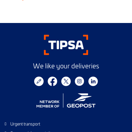
We like your deliveries
Urgent transport