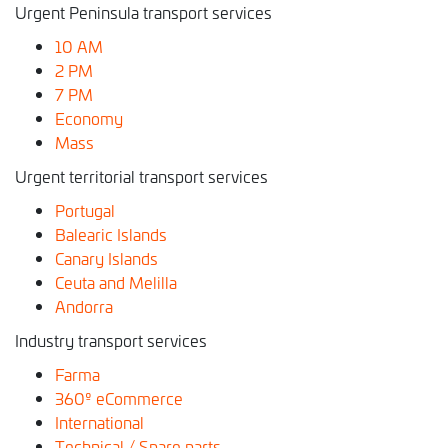
Urgent Peninsula transport services
10 AM
2
PM
7 PM
Economy
Mass
Urgent territorial transport services
Portugal
Balearic Islands
Canary Islands
Ceuta and Melilla
Andorra
Industry transport services
Farma
360º eCommerce
International
Technical / Spare parts