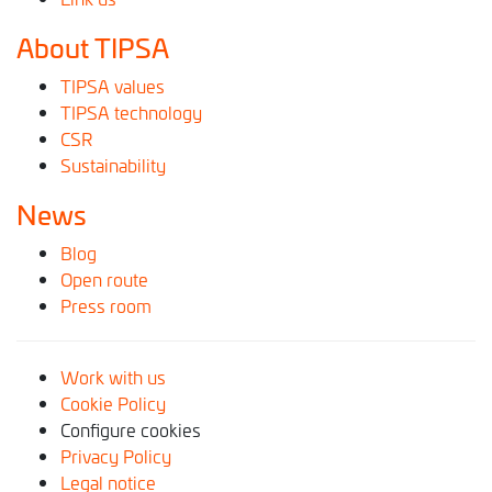
About TIPSA
TIPSA values
TIPSA technology
CSR
Sustainability
News
Blog
Open route
Press room
Work with us
Cookie Policy
Configure cookies
Privacy Policy
Legal notice