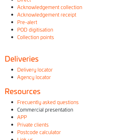
Acknowledgement collection
Acknowledgement receipt
Pre-alert
POD digitisation
Collection points
Deliveries
Delivery locator
Agency locator
Resources
Frecuently asked questions
Commercial presentation
APP
Private clients
Postcode calculator
Link us