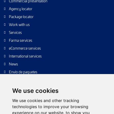
Commercial presentation
Agency locator
Package locator
Work with us
Services
Farma services
eCommerce services
International services
News
Envío de paquetes
Transporte de calidad
Envíos de calidad
We use cookies
Envíos Baratos
We use cookies and other tracking
technologies to improve your browsing
experience on our website, to show you