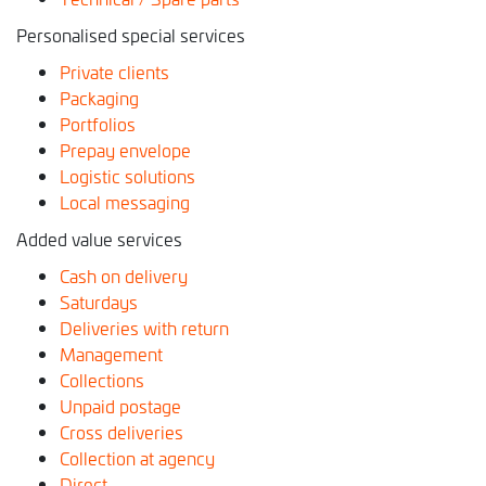
Personalised special services
Private clients
Packaging
Portfolios
Prepay envelope
Logistic solutions
Local messaging
Added value services
Cash on delivery
Saturdays
Deliveries with return
Management
Collections
Unpaid postage
Cross deliveries
Collection at agency
Direct