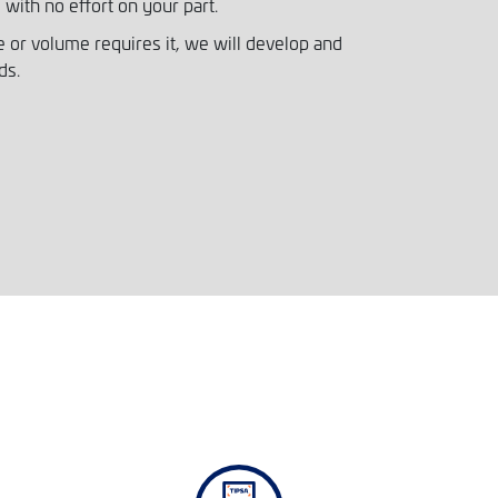
 with no effort on your part.
 or volume requires it, we will develop and
ds.