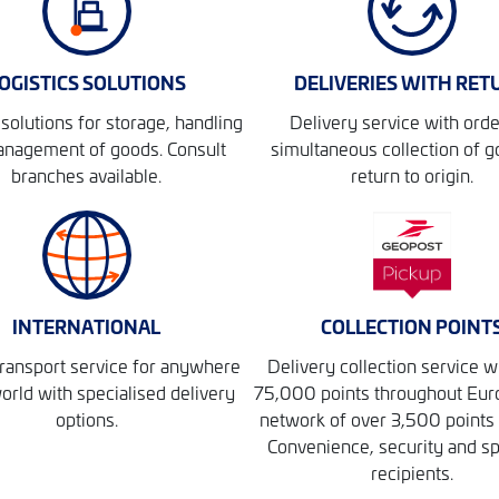
OGISTICS SOLUTIONS
DELIVERIES WITH RET
solutions for storage, handling
Delivery service with orde
nagement of goods. Consult
simultaneous collection of g
branches available.
return to origin.
INTERNATIONAL
COLLECTION POINT
ransport service for anywhere
Delivery collection service w
world with specialised delivery
75,000 points throughout Eur
options.
network of over 3,500 points 
Convenience, security and s
recipients.