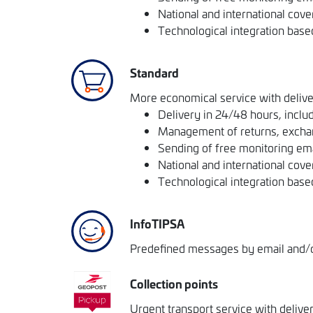
National and international cove
Technological integration base
Standard
More economical service with delive
Delivery in 24/48 hours, includ
Management of returns, excha
Sending of free monitoring em
National and international cove
Technological integration base
InfoTIPSA
Predefined messages by email and/or
Collection points
Urgent transport service with delive