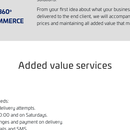
From your first idea about what your business 
360
º
delivered to the end client, we will accompa
MMERCE
prices and maintaining all added value that m
Added value services
eeds:
delivery attempts.
10:00 and on Saturdays.
nges and payment on delivery.
ails and SMS.