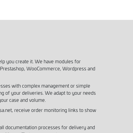
elp you create it. We have modules for
to, Prestashop, WooCommerce, Wordpress and
nesses with complex management or simple
g of your deliveries. We adapt to your needs
your case and volume.
a.net, receive order monitoring links to show
ll documentation processes for delivery and