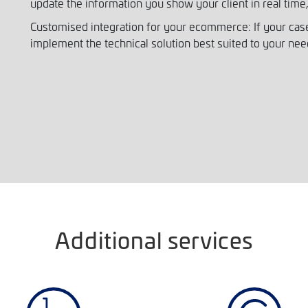
update the information you show your client in real time,
Customised integration for your ecommerce: If your case
implement the technical solution best suited to your nee
Additional services