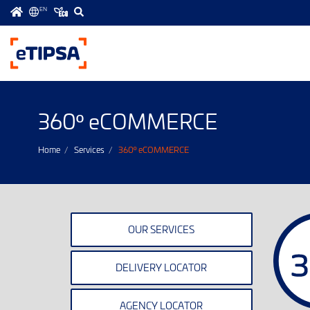
EN
Menú
principal
360
eCOMMERCE
º
Home
Services
360
eCOMMERCE
º
OUR SERVICES
DELIVERY LOCATOR
AGENCY LOCATOR