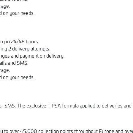
rage.
d on your needs.
ry in 24/48 hours:
ing 2 delivery attempts.
nges and payment on delivery.
ails and SMS.
rage.
d on your needs.
 SMS. The exclusive TIPSA formula applied to deliveries and c
ry to over 45,000 collection points throughout Europe and over