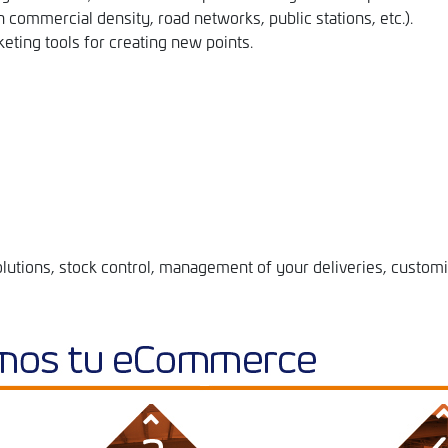
h commercial density, road networks, public stations, etc.).
eting tools for creating new points.
lutions, stock control, management of your deliveries, customi