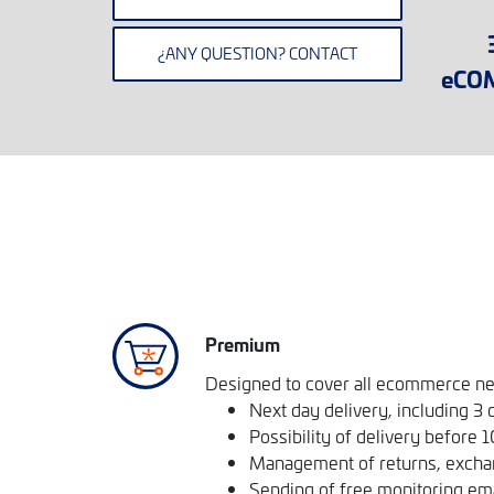
¿ANY QUESTION? CONTACT
eCO
Premium
Designed to cover all ecommerce n
Next day delivery, including 3 
Possibility of delivery before 
Management of returns, excha
Sending of free monitoring em