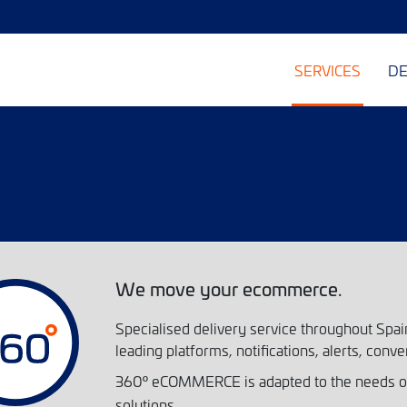
SERVICES
DE
We move your ecommerce.
Specialised delivery service throughout Spain
leading platforms, notifications, alerts, conve
360
eCOMMERCE is adapted to the needs of 
º
solutions.