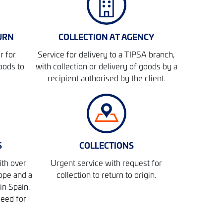
URN
COLLECTION AT AGENCY
r for
Service for delivery to a TIPSA branch,
oods to
with collection or delivery of goods by a
recipient authorised by the client.
S
COLLECTIONS
ith over
Urgent service with request for
ope and a
collection to return to origin.
in Spain.
peed for