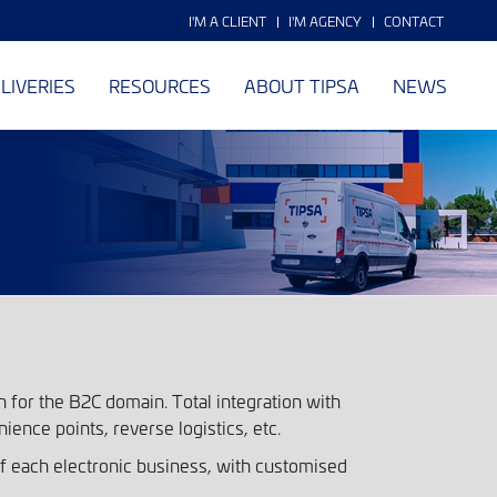
I'M A CLIENT
I'M AGENCY
CONTACT
LIVERIES
RESOURCES
ABOUT TIPSA
NEWS
 for the B2C domain. Total integration with
nience points, reverse logistics, etc.
each electronic business, with customised