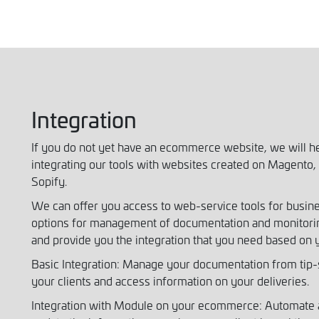
Integration
If you do not yet have an ecommerce website, we will h
integrating our tools with websites created on Magen
Sopify.
We can offer you access to web-service tools for busi
options for management of documentation and monitorin
and provide you the integration that you need based on 
Basic Integration: Manage your documentation from tip-s
your clients and access information on your deliveries.
Integration with Module on your ecommerce: Automate a