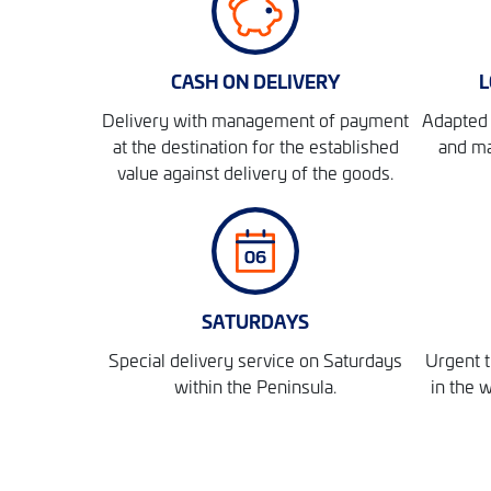
CASH ON DELIVERY
L
Delivery with management of payment
Adapted 
at the destination for the established
and ma
value against delivery of the goods.
SATURDAYS
Special delivery service on Saturdays
Urgent t
within the Peninsula.
in the 