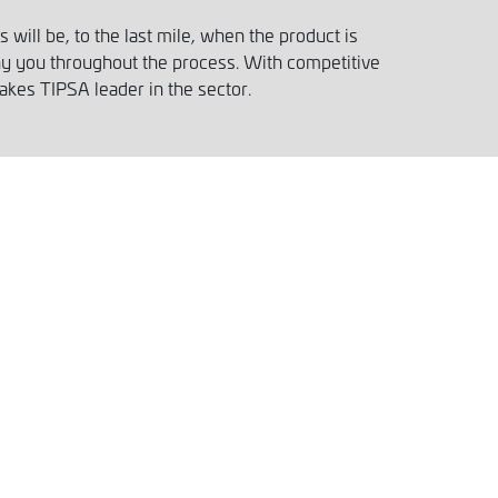
will be, to the last mile, when the product is
ny you throughout the process. With competitive
akes TIPSA leader in the sector.