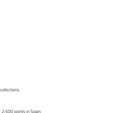
ollections.
 2,500 points in Spain.