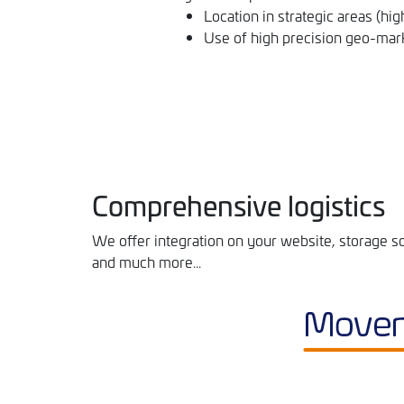
Location in strategic areas (hig
Use of high precision geo-mark
Comprehensive logistics
We offer integration on your website, storage so
and much more...