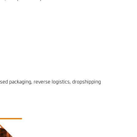
sed packaging, reverse logistics, dropshipping