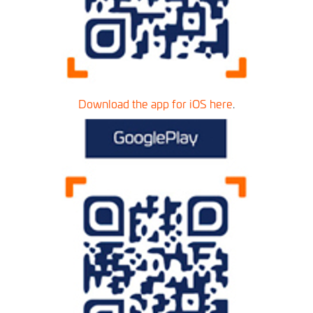
Download the app for iOS here
.