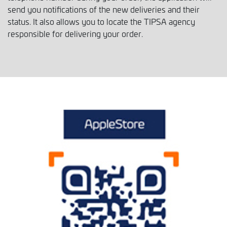
send you notifications of the new deliveries and their
status. It also allows you to locate the TIPSA agency
responsible for delivering your order.