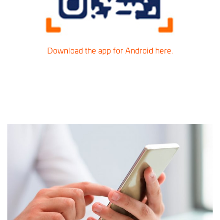
Download the app for Android here.