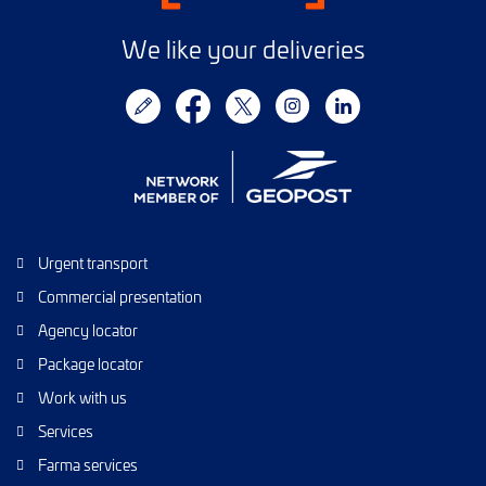
We like your deliveries
Urgent transport
Commercial presentation
Agency locator
Package locator
Work with us
Services
Farma services