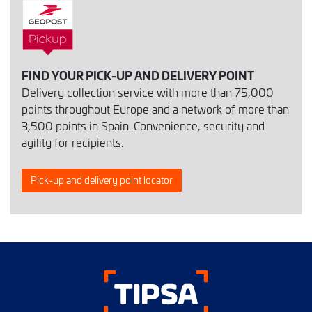
FIND YOUR PICK-UP AND DELIVERY POINT
Delivery collection service with more than 75,000
points throughout Europe and a network of more than
3,500 points in Spain. Convenience, security and
agility for recipients.
Pick-up and delivery point locator