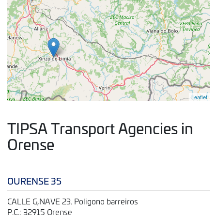
Leaflet
TIPSA Transport Agencies in
Orense
OURENSE 35
CALLE G,NAVE 23. Poligono barreiros
P.C.: 32915 Orense