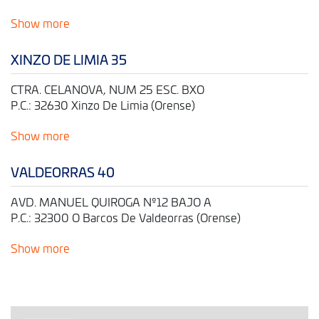
Show more
XINZO DE LIMIA 35
CTRA. CELANOVA, NUM 25 ESC. BXO
P.C.: 32630 Xinzo De Limia (Orense)
Show more
VALDEORRAS 40
AVD. MANUEL QUIROGA Nº12 BAJO A
P.C.: 32300 O Barcos De Valdeorras (Orense)
Show more