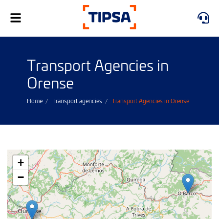
Toggle
navigation
Transport Agencies in
Orense
Home
Transport agencies
Transport Agencies in Orense
+
−