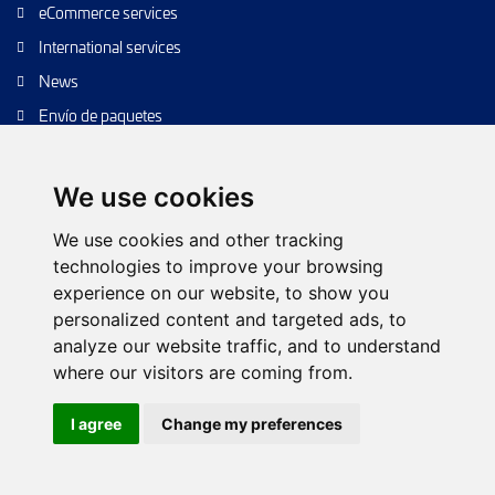
eCommerce services
International services
News
Envío de paquetes
Transporte de calidad
Envíos de calidad
We use cookies
Envíos Baratos
We use cookies and other tracking
technologies to improve your browsing
experience on our website, to show you
personalized content and targeted ads, to
Cookie policy
Configure cookies
Privacy policy
analyze our website traffic, and to understand
Legal notice
Web Tree
Contact
where our visitors are coming from.
© 2026 TIPSA. All rights reserved.
I agree
Change my preferences
Web Design:
Futurvia