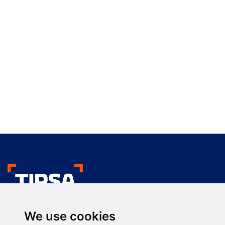
We like your deliver
We use cookies