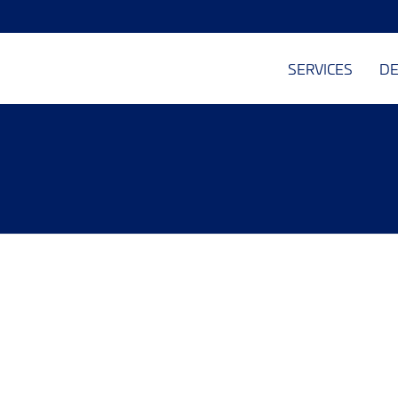
SERVICES
DE