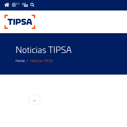
EN
Menú
principal
Noticias TIPSA
Home
Noticias TIPSA
Pagination
Previous
‹‹
page