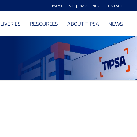
I'M A CLIENT
I'M AGENCY
CONTACT
LIVERIES
RESOURCES
ABOUT TIPSA
NEWS