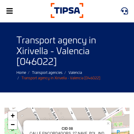
Toggle
navigation
Transport agency in
Xirivella - Valencia
[046022]
Home
Transport agencies
Valencia
Transport agency in Xirivella - Valencia [046022]
+
−
×
CID 08
CALLE ENCORDADORS, 27 NAVE, POL. IND.