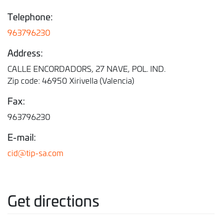
Telephone:
963796230
Address:
CALLE ENCORDADORS, 27 NAVE, POL. IND.
Zip code: 46950 Xirivella (Valencia)
Fax:
963796230
E-mail:
cid@tip-sa.com
Get directions