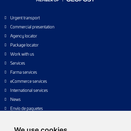
Urgent transport
Commercial presentation
Agency locator
Package locator
Work with us
Services
Farma services
eCommerce services
International services
News
Envío de paquetes
Transporte de calidad
Envíos de calidad
We use cookies