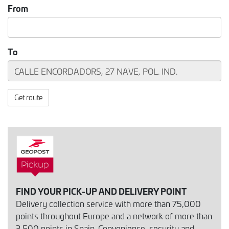
From
To
Get route
FIND YOUR PICK-UP AND DELIVERY POINT
Delivery collection service with more than 75,000
points throughout Europe and a network of more than
3,500 points in Spain. Convenience, security and