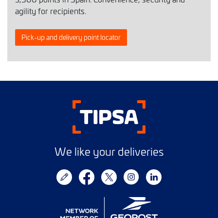
agility for recipients.
Pick-up and delivery point locator
We like your deliveries