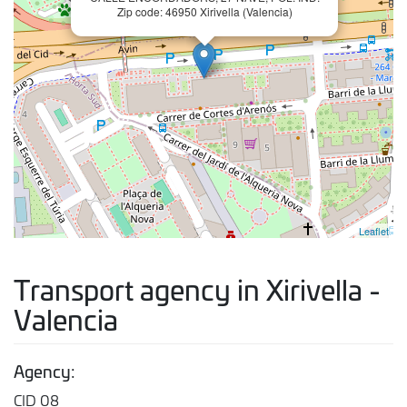
Zip code: 46950 Xirivella (Valencia)
Leaflet
Transport agency in Xirivella -
Valencia
Agency:
CID 08