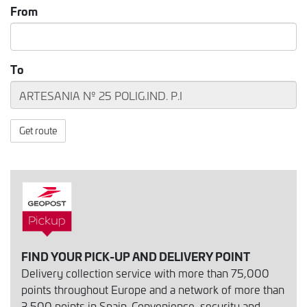
From
To
Get route
FIND YOUR PICK-UP AND DELIVERY POINT
Delivery collection service with more than 75,000
points throughout Europe and a network of more than
3,500 points in Spain. Convenience, security and