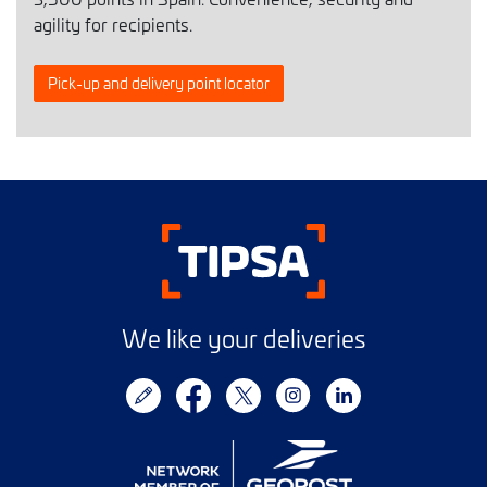
agility for recipients.
Pick-up and delivery point locator
We like your deliveries