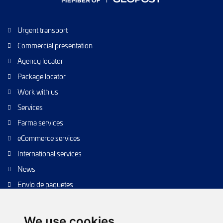
Urgent transport
Commercial presentation
Agency locator
Package locator
Work with us
Services
Farma services
eCommerce services
International services
News
Envío de paquetes
Transporte de calidad
Envíos de calidad
We use cookies