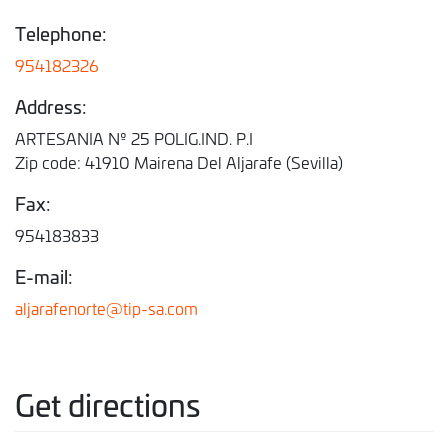
Telephone:
954182326
Address:
ARTESANIA Nº 25 POLIG.IND. P.I
Zip code: 41910 Mairena Del Aljarafe (Sevilla)
Fax:
954183833
E-mail:
aljarafenorte@tip-sa.com
Get directions