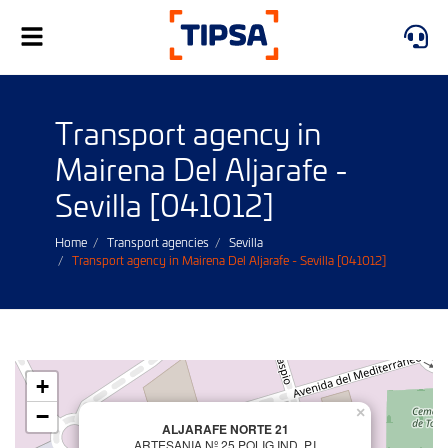
Toggle
navigation
Transport agency in
Mairena Del Aljarafe -
Sevilla [041012]
Home
Transport agencies
Sevilla
Transport agency in Mairena Del Aljarafe - Sevilla [041012]
+
−
×
ALJARAFE NORTE 21
ARTESANIA Nº 25 POLIG.IND. P.I