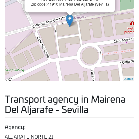
Zip code: 41910 Mairena Del Aljarafe (Sevilla)
Leaflet
Transport agency in Mairena
Del Aljarafe - Sevilla
Agency:
ALJARAFE NORTE 21