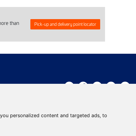
more than
Pick-up and delivery point locator
Work with us
you personalized content and targeted ads, to
News