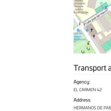
Transport 
Agency:
EL CARMEN 42
Address:
HERMANOS DE PABL