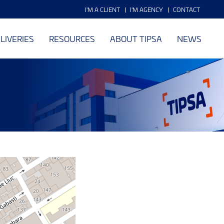
I'M A CLIENT
I'M AGENCY
CONTACT
LIVERIES
RESOURCES
ABOUT TIPSA
NEWS