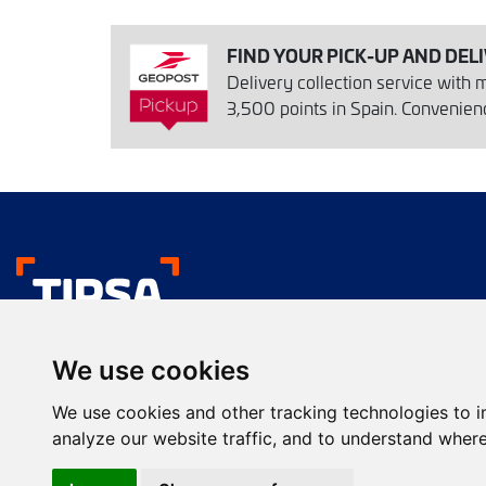
FIND YOUR PICK-UP AND DEL
Delivery collection service with
3,500 points in Spain. Convenience
We like your deliver
We use cookies
Urgent transport
Commercial presentation
We use cookies and other tracking technologies to 
Services
Farma services
analyze our website traffic, and to understand where
Envío de paquetes
Transporte de calidad