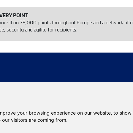
IVERY POINT
 more than 75,000 points throughout Europe and a network of 
, security and agility for recipients.
ies
Agency locator
Package locator
improve your browsing experience on our website, to show 
eCommerce services
International services
 our visitors are coming from.
Envíos de calidad
Envíos Baratos