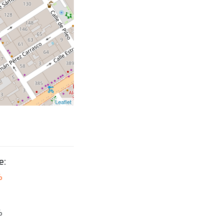
Leaflet
e:
6
6