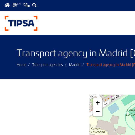
EN
Menú
principal
Transport agency in Madrid
Home
Transport agencies
Madrid
Transport agency in Madrid 
+
−