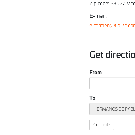
Zip code: 28027 Mad
E-mail:
elcarmen@tip-sa.co
Get directi
From
To
Get route