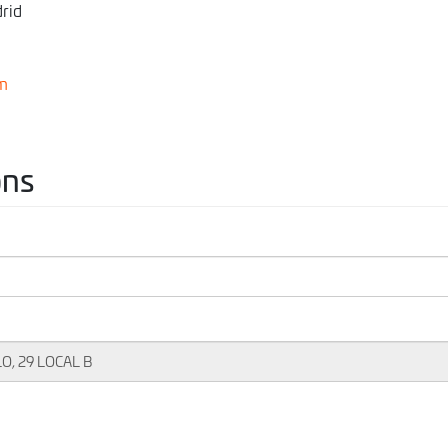
rid
m
ons