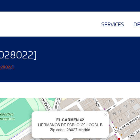
SERVICES
DE
 [028022]
[028022]
×
EL CARMEN 42
HERMANOS DE PABLO, 29 LOCAL B
Zip code: 28027 Madrid