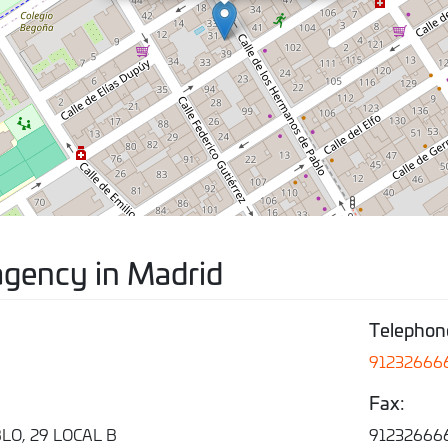
agency in Madrid
Telephon
91232666
Fax:
O, 29 LOCAL B
91232666