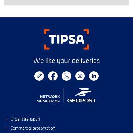
We like your deliveries
Urgent transport
Commercial presentation