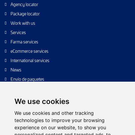
Agency locator
Package locator
Work with us
Services
Farma services
eCommerce services
International services
News
Envío de paquetes
Transporte de calidad
Envíos de calidad
We use cookies
Envíos Baratos
We use cookies and other tracking
technologies to improve your browsing
experience on our website, to show you
personalized content and targeted ads, to