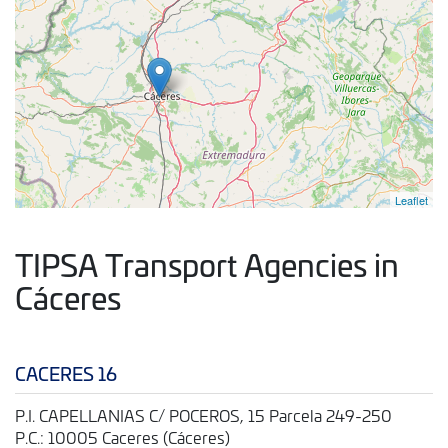
Leaflet
TIPSA Transport Agencies in
Cáceres
CACERES 16
P.I. CAPELLANIAS C/ POCEROS, 15 Parcela 249-250
P.C.: 10005 Caceres (Cáceres)