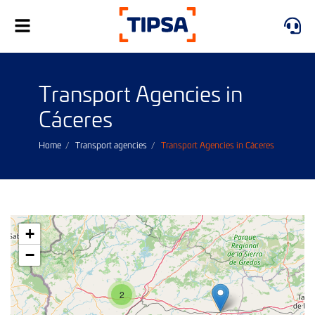
Toggle
navigation
Transport Agencies in
Cáceres
Home
Transport agencies
Transport Agencies in Cáceres
+
−
2