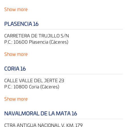
Show more
PLASENCIA 16
CARRETERA DE TRUJILLO S/N
P.C.: 10600 Plasencia (Cáceres)
Show more
CORIA 16
CALLE VALLE DEL JERTE 23
P.C.: 10800 Coria (Cáceres)
Show more
NAVALMORAL DE LA MATA 16
CTRA ANTIGUA NACIONAL V, KM. 179