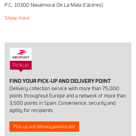
P.C.: 10300 Navalmoral De La Mata (Cáceres)
Show more
FIND YOUR PICK-UP AND DELIVERY POINT
Delivery collection service with more than 75,000
points throughout Europe and a network of more than
3,500 points in Spain. Convenience, security and
agility for recipients.
Pick-up and delivery point locator