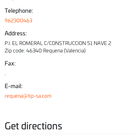
Telephone:
962300463
Address:
P.I. EL ROMERAL C/CONSTRUCCION 51 NAVE 2
Zip code: 46340 Requena (Valencia)
Fax:
.
E-mail:
requena@tip-sa.com
Get directions