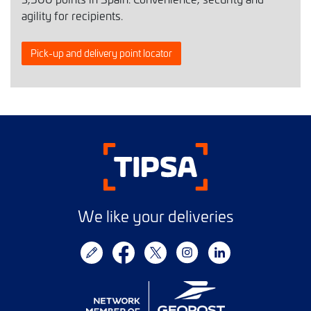
agility for recipients.
Pick-up and delivery point locator
We like your deliveries