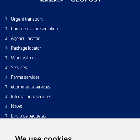
Urgent transport
Commercial presentation
Agency locator
Package locator
Work with us
Services
Farma services
eCommerce services
International services
News
Envío de paquetes
Transporte de calidad
Envíos de calidad
We use cookies