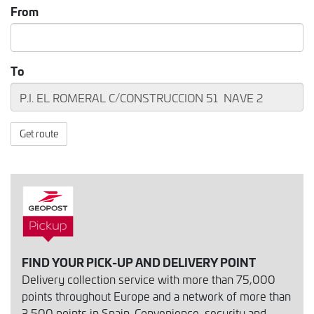
From
To
Get route
FIND YOUR PICK-UP AND DELIVERY POINT
Delivery collection service with more than 75,000
points throughout Europe and a network of more than
3,500 points in Spain. Convenience, security and