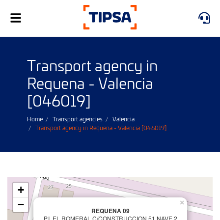
Toggle
navigation
Transport agency in
Requena - Valencia
[046019]
Home
Transport agencies
Valencia
Transport agency in Requena - Valencia [046019]
+
−
×
REQUENA 09
P.I. EL ROMERAL C/CONSTRUCCION 51 NAVE 2