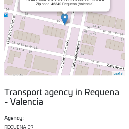
Zip code: 46340 Requena (Valencia)
Leaflet
Transport agency in Requena
- Valencia
Agency:
REQUENA 09