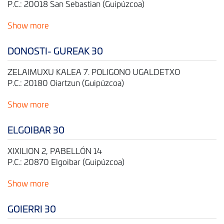
P.C.: 20018 San Sebastian (Guipúzcoa)
Show more
DONOSTI- GUREAK 30
ZELAIMUXU KALEA 7. POLIGONO UGALDETXO
P.C.: 20180 Oiartzun (Guipúzcoa)
Show more
ELGOIBAR 30
XIXILION 2, PABELLÓN 14
P.C.: 20870 Elgoibar (Guipúzcoa)
Show more
GOIERRI 30