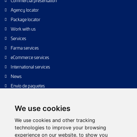
Commercial presentation
Agency locator
Package locator
Work with us
Services
Farma services
eCommerce services
International services
News
Envío de paquetes
Transporte de calidad
Envíos de calidad
We use cookies
Envíos Baratos
We use cookies and other tracking
technologies to improve your browsing
experience on our website, to show you