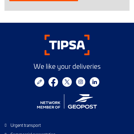
We like your deliveries
Urgent transport