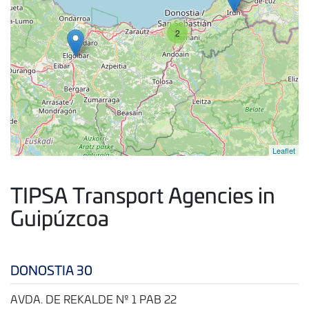
2
Leaflet
TIPSA Transport Agencies in
Guipúzcoa
DONOSTIA 30
AVDA. DE REKALDE Nº 1 PAB 22