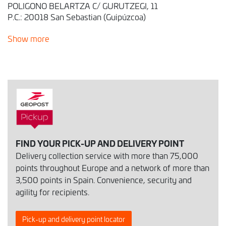
POLIGONO BELARTZA C/ GURUTZEGI, 11
P.C.: 20018 San Sebastian (Guipúzcoa)
Show more
FIND YOUR PICK-UP AND DELIVERY POINT
Delivery collection service with more than 75,000
points throughout Europe and a network of more than
3,500 points in Spain. Convenience, security and
agility for recipients.
Pick-up and delivery point locator