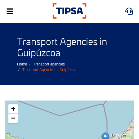
Toggle
navigation
Transport Agencies in
Guipúzcoa
Home
Transport agencies
Transport Agencies in Guipúzcoa
+
−