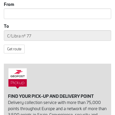
From
To
Get route
FIND YOUR PICK-UP AND DELIVERY POINT
Delivery collection service with more than 75,000
points throughout Europe and a network of more than
3,500 points in Spain. Convenience, security and