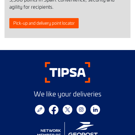
agility for recipients.
Pick-up and delivery point locator
We like your deliveries