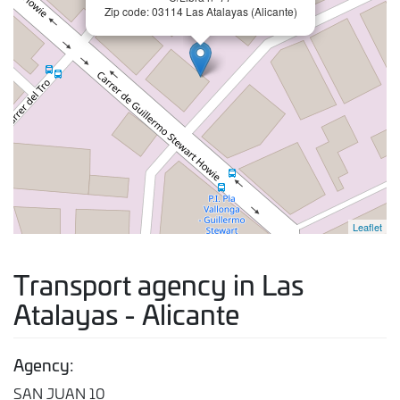
Zip code: 03114 Las Atalayas (Alicante)
Leaflet
Transport agency in Las
Atalayas - Alicante
Agency:
SAN JUAN 10