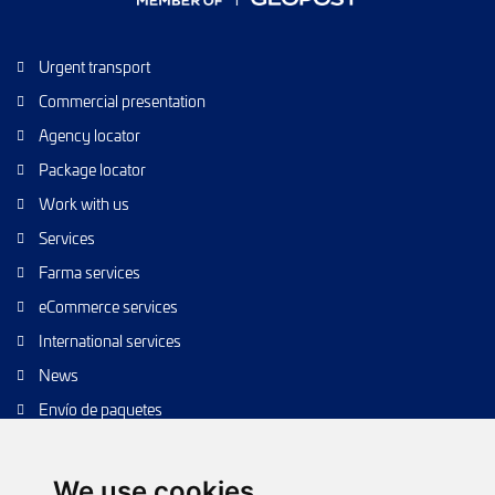
Urgent transport
Commercial presentation
Agency locator
Package locator
Work with us
Services
Farma services
eCommerce services
International services
News
Envío de paquetes
Transporte de calidad
Envíos de calidad
We use cookies