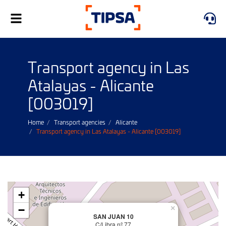
Toggle
navigation
Transport agency in Las
Atalayas - Alicante
[003019]
Home
Transport agencies
Alicante
Transport agency in Las Atalayas - Alicante [003019]
+
−
×
SAN JUAN 10
C/Libra nº 77