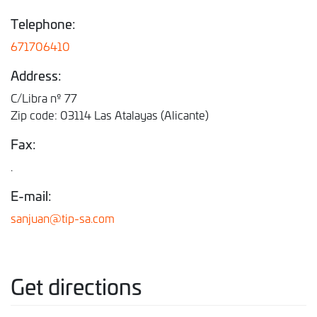
Telephone:
671706410
Address:
C/Libra nº 77
Zip code: 03114 Las Atalayas (Alicante)
Fax:
.
E-mail:
sanjuan@tip-sa.com
Get directions